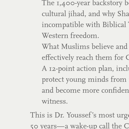
The 1,400-year backstory b
cultural jihad, and why Sha
incompatible with Biblical
Western freedom.
What Muslims believe and
effectively reach them for C
A 12-point action plan, inc
protect young minds from 
and become more confident
witness.
This is Dr. Youssef’s most ur
50 years—a wake-up call the 