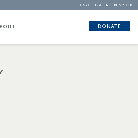
CART
LOG IN
REGISTER
DONATE
BOUT
Y