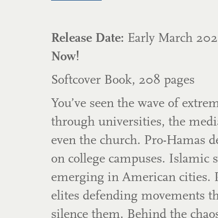
Release Date:
Early March 2
Now!
Softcover Book, 208 pages
You’ve seen the wave of extr
through universities, the media
even the church. Pro-Hamas d
on college campuses. Islamic 
emerging in American cities. 
elites defending movements t
silence them. Behind the chaos