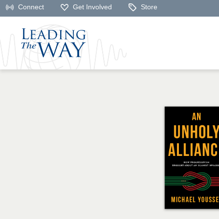
Connect
Get Involved
Store