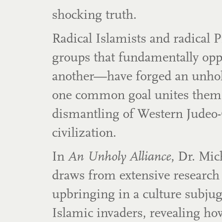
shocking truth.
Radical Islamists and radical
groups that fundamentally op
another—have forged an unholy
one common goal unites them
dismantling of Western Judeo-
civilization.
In
An Unholy Alliance
, Dr. Mic
draws from extensive research
upbringing in a culture subjug
Islamic invaders, revealing ho