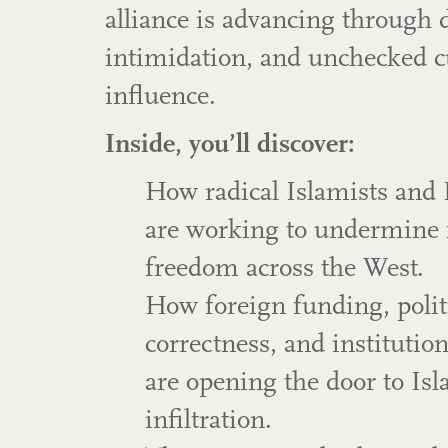
alliance is advancing through 
intimidation, and unchecked c
influence.
Inside, you’ll discover:
How radical Islamists and 
are working to undermine 
freedom across the West.
How foreign funding, polit
correctness, and institutio
are opening the door to Isl
infiltration.