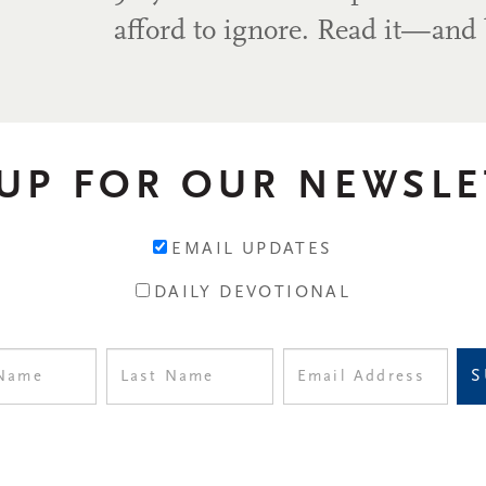
afford to ignore. Read it—and 
 UP FOR OUR NEWSLE
EMAIL UPDATES
DAILY DEVOTIONAL
S