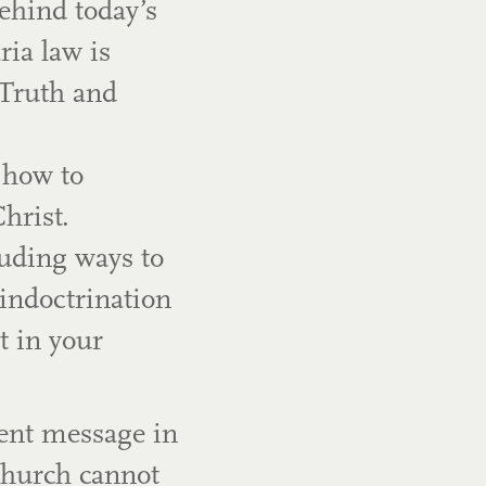
ehind today’s
ria law is
 Truth and
 how to
hrist.
luding ways to
indoctrination
 in your
gent message in
Church cannot