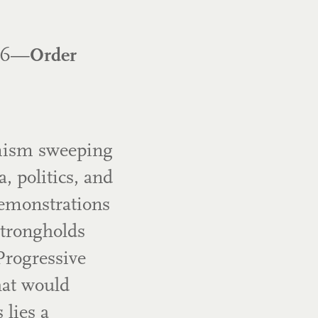
026—
Order
emism sweeping
, politics, and
emonstrations
strongholds
Progressive
hat would
 lies a