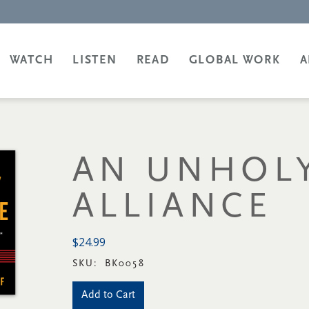
WATCH
LISTEN
READ
GLOBAL WORK
A
AN UNHOL
ALLIANCE
$24.99
SKU:
BK0058
Add to Cart