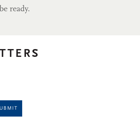
be ready.
TTERS
UBMIT