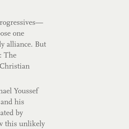
 Progressives—
pose one
 alliance. But
: The
Christian
hael Youssef
 and his
ated by
w this unlikely