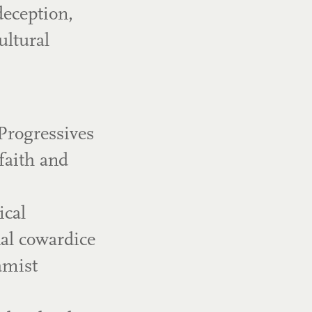
deception,
ultural
Progressives
faith and
ical
nal cowardice
amist